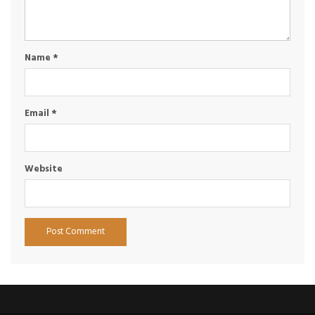
Name
*
Email
*
Website