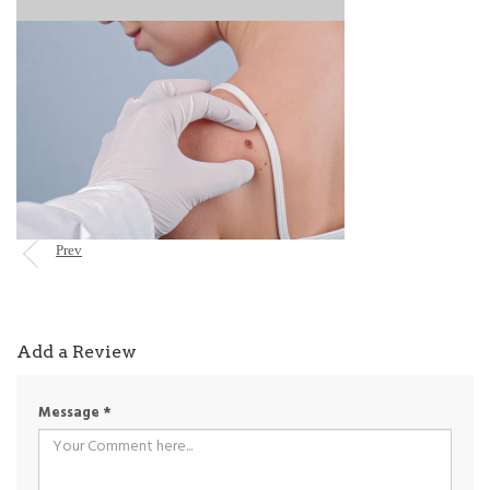
Prev
Add a Review
Message
*