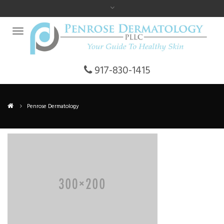
917-830-1415
Penrose Dermatology