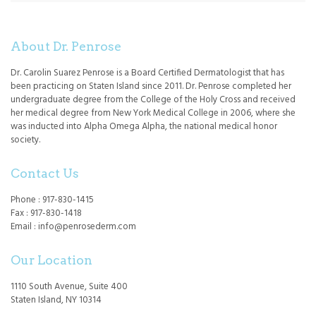
About Dr. Penrose
Dr. Carolin Suarez Penrose is a Board Certified Dermatologist that has
been practicing on Staten Island since 2011. Dr. Penrose completed her
undergraduate degree from the College of the Holy Cross and received
her medical degree from New York Medical College in 2006, where she
was inducted into Alpha Omega Alpha, the national medical honor
society.
Contact Us
Phone : 917-830-1415
Fax : 917-830-1418
Email : info@penrosederm.com
Our Location
1110 South Avenue, Suite 400
Staten Island, NY 10314