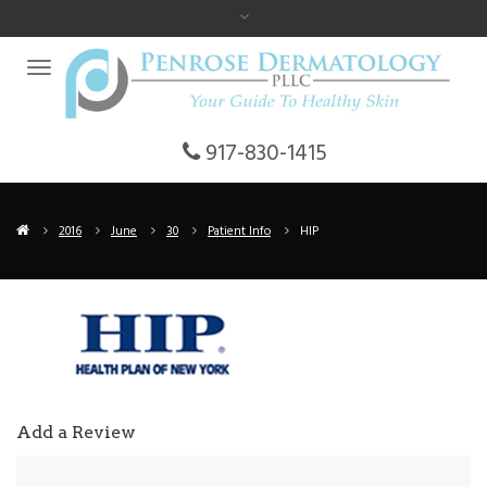
917-830-1415
2016
June
30
Patient Info
HIP
Add a Review