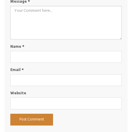
Message
*
Name
*
Email
*
Website