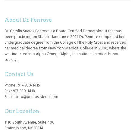
About Dr. Penrose
Dr. Carolin Suarez Penrose is a Board Certified Dermatologist that has
been practicing on Staten Island since 2011. Dr. Penrose completed her
undergraduate degree from the College of the Holy Cross and received
her medical degree from New York Medical College in 2006, where she
was inducted into Alpha Omega Alpha, the national medical honor
society.
Contact Us
Phone : 917-830-1415
Fax : 917-830-1418
Email : info@penrosederm.com
Our Location
1110 South Avenue, Suite 400
Staten Island, NY 10314