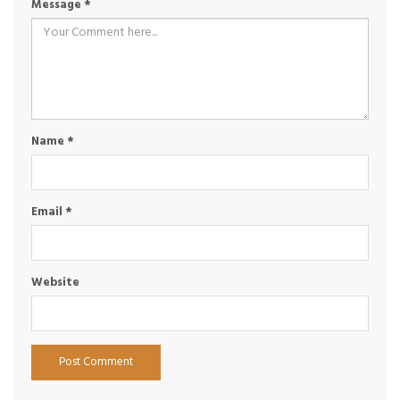
Message
*
Name
*
Email
*
Website