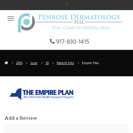
917-830-1415
2016
June
30
Patient Info
Empire Plan
Add a Review